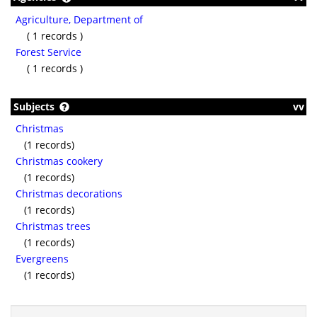
Agriculture, Department of
( 1 records )
Forest Service
( 1 records )
Subjects
vv
Christmas
(1 records)
Christmas cookery
(1 records)
Christmas decorations
(1 records)
Christmas trees
(1 records)
Evergreens
(1 records)