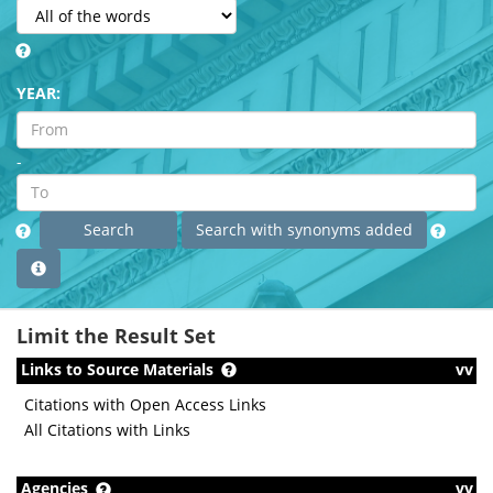
YEAR:
-
Limit the Result Set
Links to Source Materials
vv
Citations with Open Access Links
All Citations with Links
Agencies
vv