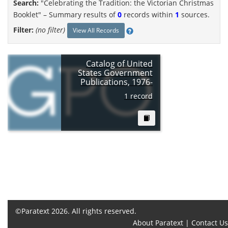
Search:
"Celebrating the Tradition: the Victorian Christmas
Booklet" –
Summary results of
0
records within
1
sources.
Filter:
(no filter)
View All Records
Catalog of United
States Government
Publications, 1976-
1 record
©Paratext 2026. All rights reserved.
About Paratext
|
Contact Us