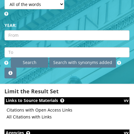
YEAR:
-
Limit the Result Set
Links to Source Materials
vv
Citations with Open Access Links
All Citations with Links
Agencies
vv