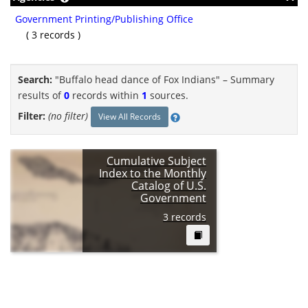
Government Printing/Publishing Office
( 3 records )
Search:
"Buffalo head dance of Fox Indians" –
Summary
results of
0
records within
1
sources.
Filter:
(no filter)
View All Records
Cumulative Subject
Index to the Monthly
Catalog of U.S.
Government
Publications, 1895-
3 records
1971